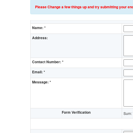
Please Change a few things up and try submitting your enq
Name: *
Address:
Contact Number: *
Email: *
Message: *
Form Verification
Sum: 