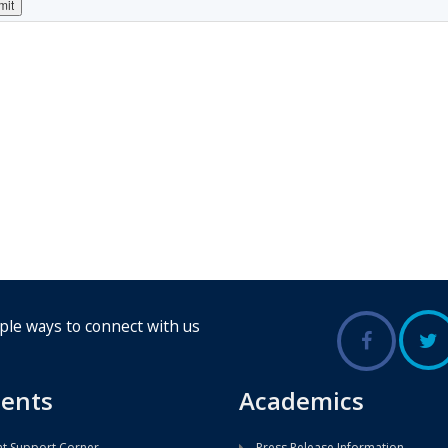
ple ways to connect with us
ents
Academics
t Support Corner
Press Release Information