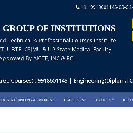
+91 9918601145-03-64
 GROUP OF INSTITUTIONS
ed Technical & Professional Courses Institute
AKTU, BTE, CSJMU & UP State Medical Faculty
Approved By AICTE, INC & PCI
e Courses) : 9918601145 | Engineering(Diploma Cou
TRAINING AND PLACEMENTS
FACILITIES
EVENTS
RESE