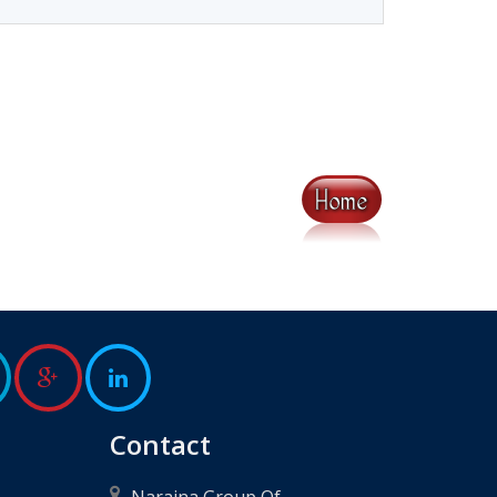
Contact