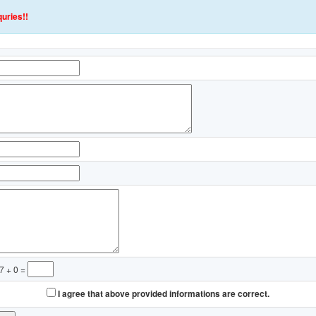
uries!!
7 + 0 =
I agree that above provided informations are correct.