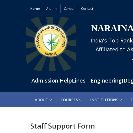
Home
Alumni
Career
Contact
NARAINA
India's Top Rank
Affiliated to 
601160 | Admission HelpLines - Engineering(Degre
ABOUT
COURSES
INSTITUTIONS
Staff Support Form