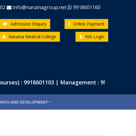
-02
info@narainagroup.net
9918601160
Admission Enquiry
Online Payment
Naraina Medical College
NIS Login
rses) : 9918601103 | Management : 9918601102 | P
ARCH AND DEVELOPMENT