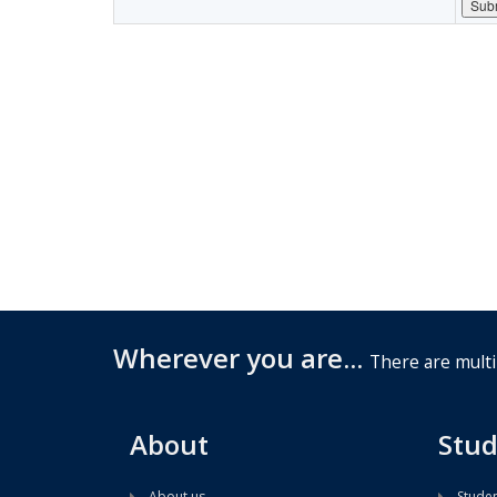
Wherever you are...
There are multi
About
Stud
About us
Studen