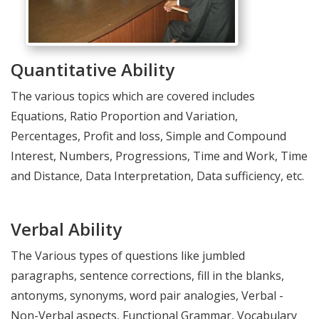
Quantitative Ability
The various topics which are covered includes
Equations, Ratio Proportion and Variation,
Percentages, Profit and loss, Simple and Compound
Interest, Numbers, Progressions, Time and Work, Time
and Distance, Data Interpretation, Data sufficiency, etc.
Verbal Ability
The Various types of questions like jumbled
paragraphs, sentence corrections, fill in the blanks,
antonyms, synonyms, word pair analogies, Verbal -
Non-Verbal aspects, Functional Grammar, Vocabulary