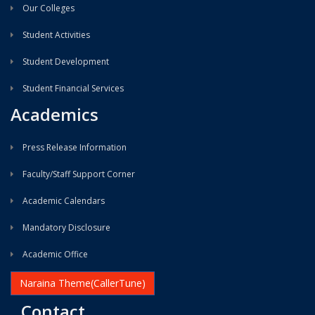
Our Colleges
Student Activities
Student Development
Student Financial Services
Academics
Press Release Information
Faculty/Staff Support Corner
Academic Calendars
Mandatory Disclosure
Academic Office
Naraina Theme(CallerTune)
Contact