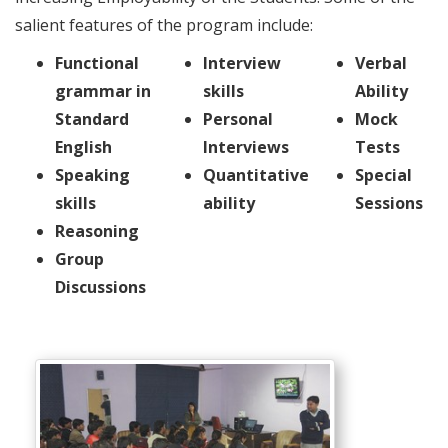
salient features of the program include:
Functional
Interview
Verbal
grammar in
skills
Ability
Standard
Personal
Mock
English
Interviews
Tests
Speaking
Quantitative
Special
skills
ability
Sessions
Reasoning
Group
Discussions