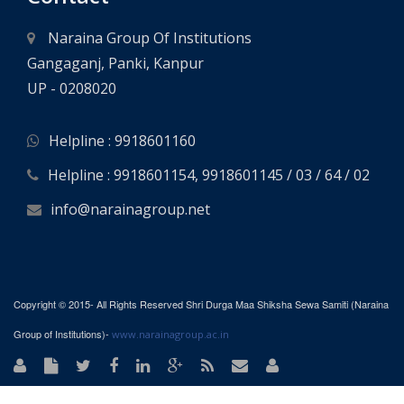
Naraina Group Of Institutions
Gangaganj, Panki, Kanpur
UP - 0208020
Helpline : 9918601160
Helpline : 9918601154, 9918601145 / 03 / 64 / 02
info@narainagroup.net
Copyright © 2015- All Rights Reserved Shri Durga Maa Shiksha Sewa Samiti (Naraina
Group of Institutions)-
www.narainagroup.ac.in