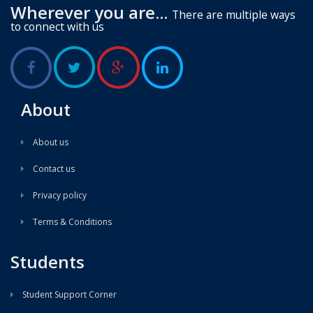
Wherever you are...
There are multiple ways
to connect with us
About
About us
Contact us
Privacy policy
Terms & Conditions
Students
Student Support Corner