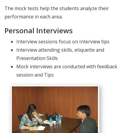
The mock tests help the students analyze their
performance in each area.
Personal Interviews
Interview sessions focus on Interview tips
Interview attending skills, etiquette and
Presentation Skills
Mock interviews are conducted with feedback
session and Tips