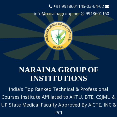
+91 9918601145-03-64-02
info@narainagroup.net
9918601160
NARAINA GROUP OF
INSTITUTIONS
India's Top Ranked Technical & Professional
Courses Institute
Affiliated to AKTU, BTE, CSJMU &
UP State Medical Faculty
Approved By AICTE, INC &
PCI