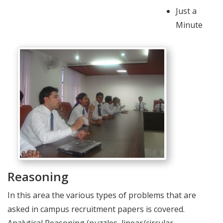
Just a
Minute
Reasoning
In this area the various types of problems that are
asked in campus recruitment papers is covered.
Analytical Reasoning (puzzles, linear/circular