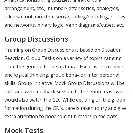
arrangement, etc.), number/letter series, analogies,
odd man out, direction sense, coding/decoding, routes
and networks, binary logic, Venn diagrams/cubes, etc.
Group Discussions
Training on Group Discussions is based on Situation
Reaction, Group Tasks on a variety of topics ranging
from the general to the technical. Focus is on creative
and logical thinking, group behavior; inter personal
skills, Group initiative. Mock Group Discussions will be
followed with feedback session to the entire class which
would also watch the GD. While deciding on the group
formation during the GD’s, care is taken to try and give
extra attention to poor communicators in the class.
Mock Tests