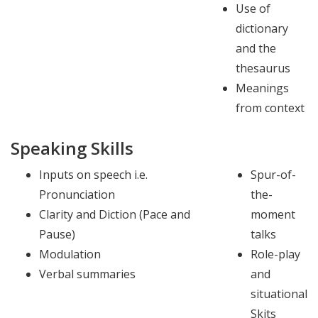
Use of
dictionary
and the
thesaurus
Meanings
from context
Speaking Skills
Inputs on speech i.e.
Spur-of-
Pronunciation
the-
Clarity and Diction (Pace and
moment
Pause)
talks
Modulation
Role-play
Verbal summaries
and
situational
Skits