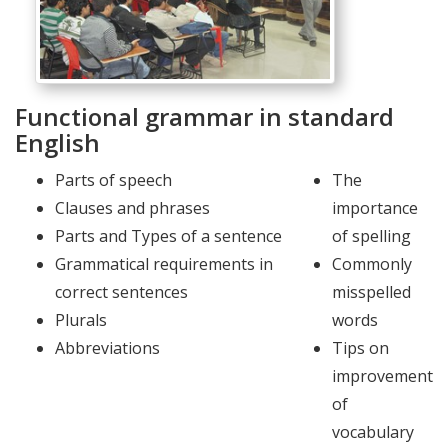
Functional grammar in standard
English
Parts of speech
The
Clauses and phrases
importance
Parts and Types of a sentence
of spelling
Grammatical requirements in
Commonly
correct sentences
misspelled
Plurals
words
Abbreviations
Tips on
improvement
of
vocabulary