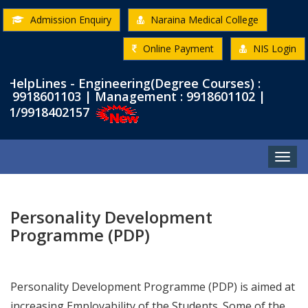
Admission Enquiry
Naraina Medical College
Online Payment
NIS Login
pLines - Engineering(Degree Courses) :
9918601103 | Management : 9918601102 |
/9918402157
Toggle
naviga
Personality Development
Programme (PDP)
Personality Development Programme (PDP) is aimed at
increasing Employability of the Students. Some of the