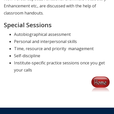
Enhancement etc., are discussed with the help of
classroom handouts.
Special Sessions
Autobiographical assessment
Personal and interpersonal skills
Time, resource and priority management
Self-discipline
Institute-specific practice sessions once you get
your calls