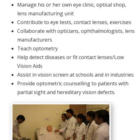
Manage his or her own eye clinic, optical shop,
lens manufacturing unit
Contribute to eye tests, contact lenses, exercises
Collaborate with opticians, ophthalmologists, lens
manufacturers
Teach optometry
Help detect diseases or fit contact lenses/Low
Vision Aids
Assist in vision screen at schools and in industries
Provide optometric counselling to patients with
partial sight and hereditary vision defects.