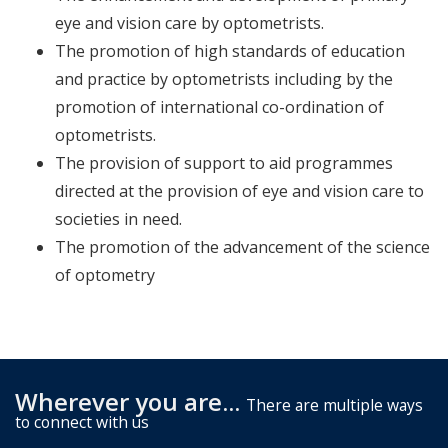
eye and vision care by optometrists.
The promotion of high standards of education
and practice by optometrists including by the
promotion of international co-ordination of
optometrists.
The provision of support to aid programmes
directed at the provision of eye and vision care to
societies in need.
The promotion of the advancement of the science
of optometry
Wherever you are...
There are multiple ways
to connect with us