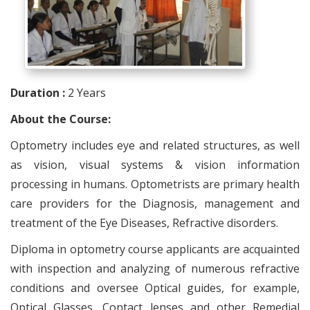
Duration :
2 Years
About the Course:
Optometry includes eye and related structures, as well
as vision, visual systems & vision information
processing in humans. Optometrists are primary health
care providers for the Diagnosis, management and
treatment of the Eye Diseases, Refractive disorders.
Diploma in optometry course applicants are acquainted
with inspection and analyzing of numerous refractive
conditions and oversee Optical guides, for example,
Optical Glasses, Contact lenses and other Remedial