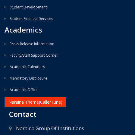
Student Development
Student Financial Services
Academics
Press Release Information
Faculty/Staff Support Corner
Academic Calendars
Mandatory Disclosure
Academic Office
Naraina Theme(CallerTune)
Contact
Naraina Group Of Institutions