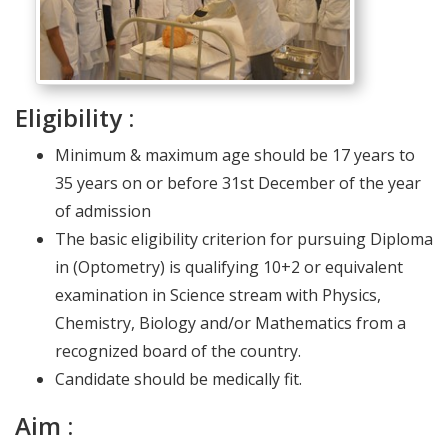
Eligibility :
Minimum & maximum age should be 17 years to
35 years on or before 31st December of the year
of admission
The basic eligibility criterion for pursuing Diploma
in (Optometry) is qualifying 10+2 or equivalent
examination in Science stream with Physics,
Chemistry, Biology and/or Mathematics from a
recognized board of the country.
Candidate should be medically fit.
Aim :