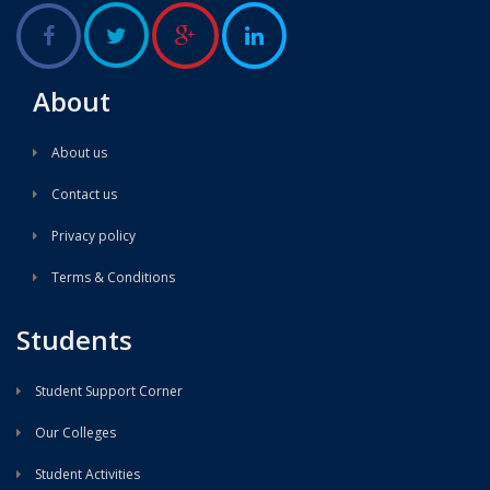
About
About us
Contact us
Privacy policy
Terms & Conditions
Students
Student Support Corner
Our Colleges
Student Activities