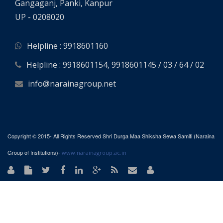
Gangaganj, Panki, Kanpur
UP - 0208020
Helpline : 9918601160
Helpline : 9918601154, 9918601145 / 03 / 64 / 02
info@narainagroup.net
Copyright © 2015- All Rights Reserved Shri Durga Maa Shiksha Sewa Samiti (Naraina
Group of Institutions)-
www.narainagroup.ac.in