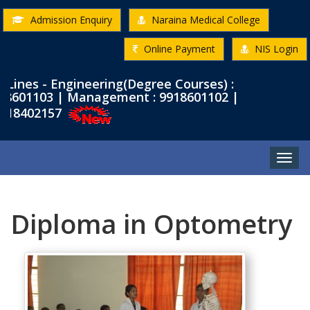
Admission Enquiry
Naraina Medical College
Online Payment
NIS Login
es - Engineering(Degree Courses) :
601103 | Management : 9918601102 |
8402157
Toggle
naviga
Diploma in Optometry