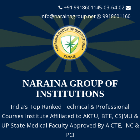
+91 9918601145-03-64-02
info@narainagroup.net
9918601160
NARAINA GROUP OF
INSTITUTIONS
India's Top Ranked Technical & Professional
Courses Institute
Affiliated to AKTU, BTE, CSJMU &
UP State Medical Faculty
Approved By AICTE, INC &
PCI