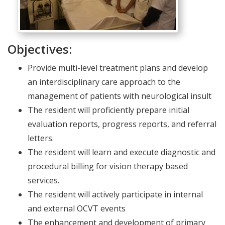
Objectives:
Provide multi-level treatment plans and develop
an interdisciplinary care approach to the
management of patients with neurological insult
The resident will proficiently prepare initial
evaluation reports, progress reports, and referral
letters.
The resident will learn and execute diagnostic and
procedural billing for vision therapy based
services.
The resident will actively participate in internal
and external OCVT events
The enhancement and development of primary