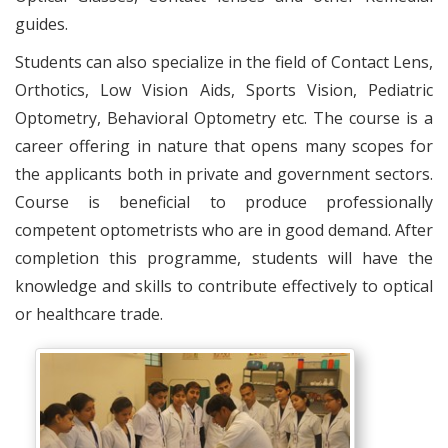
guides.
Students can also specialize in the field of Contact Lens,
Orthotics, Low Vision Aids, Sports Vision, Pediatric
Optometry, Behavioral Optometry etc. The course is a
career offering in nature that opens many scopes for
the applicants both in private and government sectors.
Course is beneficial to produce professionally
competent optometrists who are in good demand. After
completion this programme, students will have the
knowledge and skills to contribute effectively to optical
or healthcare trade.