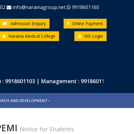
-02
info@narainagroup.net
9918601160
Admission Enquiry
Online Payment
Naraina Medical College
NIS Login
: 9918601103 | Management : 9918601102 | Pharmac
ARCH AND DEVELOPMENT
VPEMI
Notice for Students