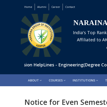
Home
Alumni
Career
Contact
NARAINA
India's Top Rank
Affiliated to 
 | Admission HelpLines - Engineering(Degree Cours
ABOUT
COURSES
INSTITUTIONS
Notice for Even Semest