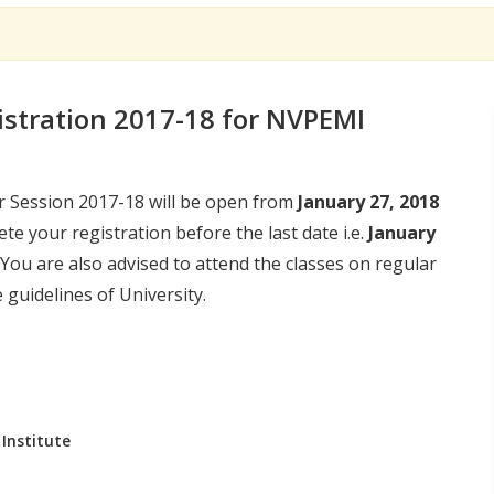
istration 2017-18 for NVPEMI
r Session 2017-18 will be open from
January 27, 2018
ete your registration before the last date i.e.
January
 You are also advised to attend the classes on regular
guidelines of University.
Institute