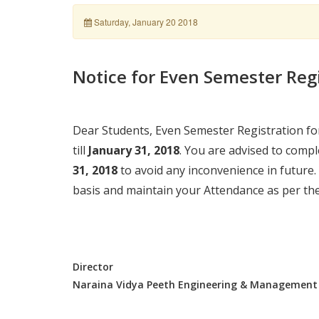
Saturday, January 20 2018
Notice for Even Semester Reg
Dear Students, Even Semester Registration fo
till
January 31, 2018
. You are advised to compl
31, 2018
to avoid any inconvenience in future.
basis and maintain your Attendance as per the 
Director
Naraina Vidya Peeth Engineering & Management 