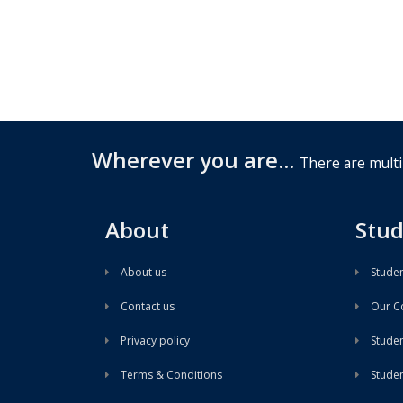
Wherever you are...
There are multi
About
Stud
About us
Studen
Contact us
Our Co
Privacy policy
Student
Terms & Conditions
Stude