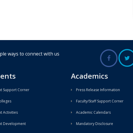
ple ways to connect with us
ents
Academics
t Support Corner
Press Release Information
lleges
Faculty/Staff Support Corner
 Activities
Academic Calendars
nt Development
Mandatory Disclosure