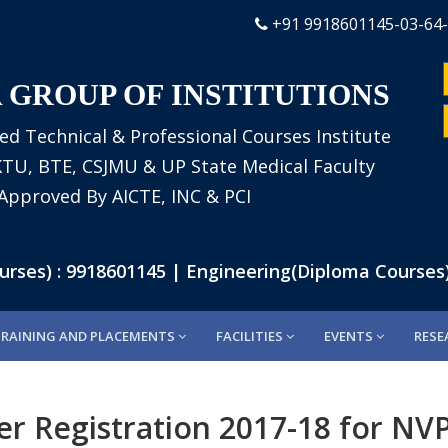
+91 9918601145-03-64
 GROUP OF INSTITUTIONS
ed Technical & Professional Courses Institute
AKTU, BTE, CSJMU & UP State Medical Faculty
Approved By AICTE, INC & PCI
es) : 9918601145 | Engineering(Diploma Courses) 
TRAINING AND PLACEMENTS
FACILITIES
EVENTS
RESE
er Registration 2017-18 for N