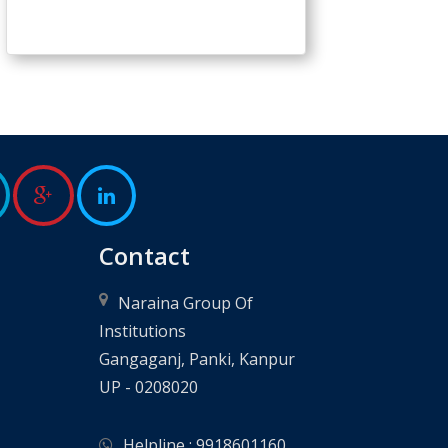
Contact
Naraina Group Of
Institutions
Gangaganj, Panki, Kanpur
UP - 0208020
Helpline : 9918601160