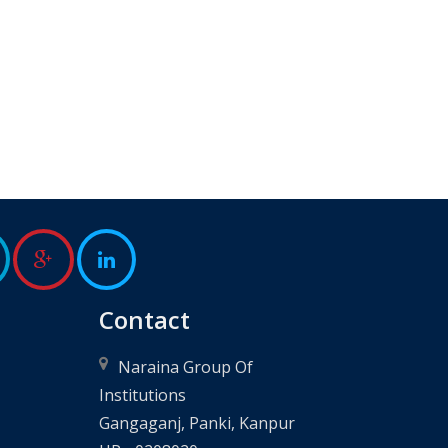
Contact
Naraina Group Of
Institutions
Gangaganj, Panki, Kanpur