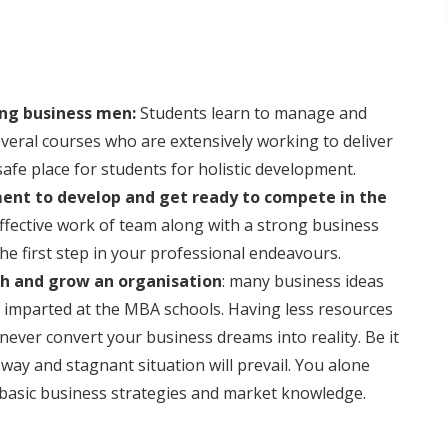
ing business men:
Students learn to manage and
several courses who are extensively working to deliver
afe place for students for holistic development.
ment to develop and get ready to compete in the
ffective work of team along with a strong business
he first step in your professional endeavours.
sh and grow an organisation
: many business ideas
is imparted at the MBA schools. Having less resources
n never convert your business dreams into reality. Be it
way and stagnant situation will prevail. You alone
basic business strategies and market knowledge.