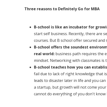
Three reasons to Definitely Go for MBA
B-school is like an incubator for grow
start self business. Recently, there are 
courses. But B school offer secured and s
B-school offers the soundest environ
real world:
business path requires the e
mindset. Networking with classmates is t
B-school teaches how you can establi
fail due to lack of right knowledge that 
leads to disaster later in life and you ca
a startup, but growth will not come your 
cannot do everything of you don't know 