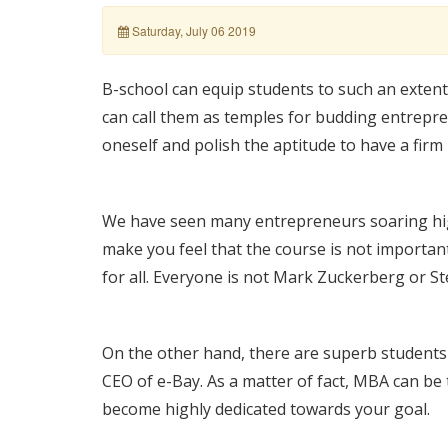
Saturday, July 06 2019
B-school can equip students to such an extent
can call them as temples for budding entrepre
oneself and polish the aptitude to have a firm 
We have seen many entrepreneurs soaring hig
make you feel that the course is not important
for all. Everyone is not Mark Zuckerberg or St
On the other hand, there are superb student
CEO of e-Bay. As a matter of fact, MBA can be 
become highly dedicated towards your goal.