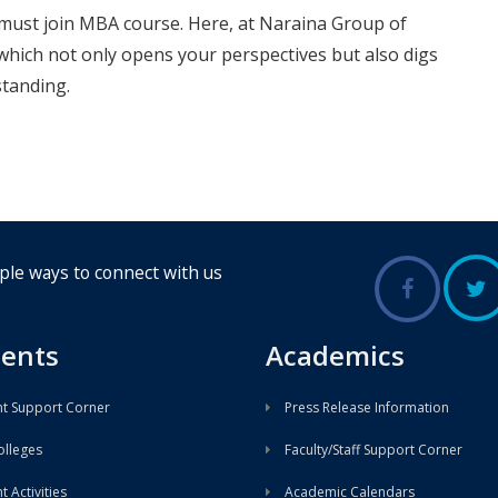
must join MBA course. Here, at Naraina Group of
hich not only opens your perspectives but also digs
standing.
ple ways to connect with us
ents
Academics
t Support Corner
Press Release Information
lleges
Faculty/Staff Support Corner
 Activities
Academic Calendars