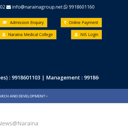
-02
info@narainagroup.net
9918601160
Admission Enquiry
Online Payment
Naraina Medical College
NIS Login
) : 9918601103 | Management : 9918601102 | Pharma
ARCH AND DEVELOPMENT
News@Naraina