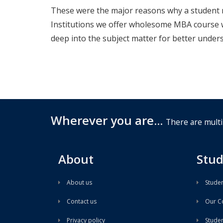
These were the major reasons why a student 
Institutions we offer wholesome MBA course w
deep into the subject matter for better under
Wherever you are...
There are multi
About
Stud
About us
Studen
Contact us
Our Co
Privacy policy
Student