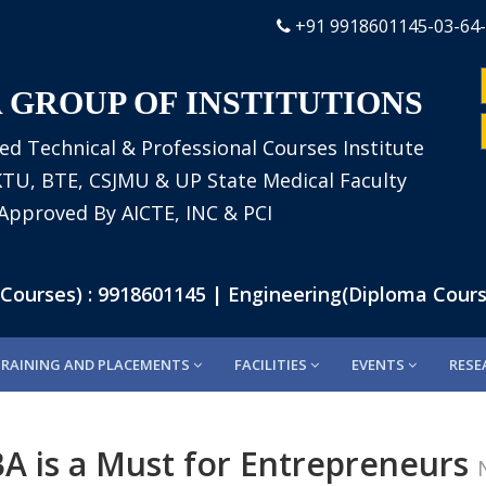
+91 9918601145-03-64
 GROUP OF INSTITUTIONS
ed Technical & Professional Courses Institute
AKTU, BTE, CSJMU & UP State Medical Faculty
Approved By AICTE, INC & PCI
rses) : 9918601145 | Engineering(Diploma Courses
TRAINING AND PLACEMENTS
FACILITIES
EVENTS
RESE
A is a Must for Entrepreneurs