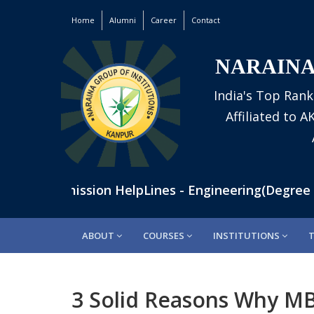
Home
Alumni
Career
Contact
NARAINA
India's Top Rank
Affiliated to 
60 | Admission HelpLines - Engineering(Degree Cou
ABOUT
COURSES
INSTITUTIONS
3 Solid Reasons Why MB