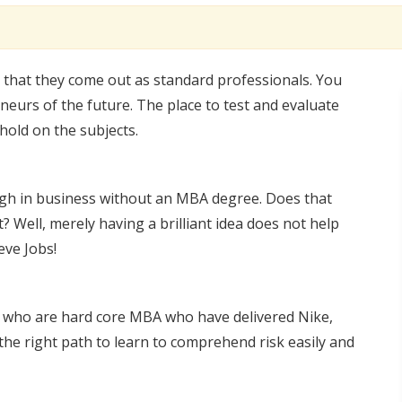
 that they come out as standard professionals. You
neurs of the future. The place to test and evaluate
hold on the subjects.
h in business without an MBA degree. Does that
? Well, merely having a brilliant idea does not help
eve Jobs!
s who are hard core MBA who have delivered Nike,
the right path to learn to comprehend risk easily and